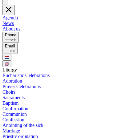
Agenda
News
About us
Phone
Email
Litur­gy
Eu­charis­tic Cel­e­bra­tions
Ado­ra­tion
Prayer Cel­e­bra­tions
Choirs
Sacra­ments
Bap­tism
Con­fir­ma­tion
Com­mu­nion
Con­fes­sion
Anoint­ing of the sick
Mar­riage
Priest­ly or­di­na­tion