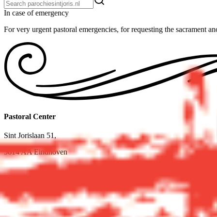
In case of emer­gency
For very urgent pastoral emergencies, for requesting the sacrament ano
Pastoral Center
Sint Jorislaan 51,
5614 AA Eindhoven