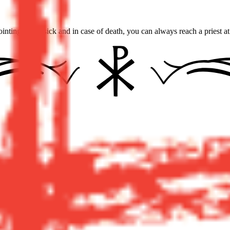
inting of the sick and in case of death, you can always reach a priest a