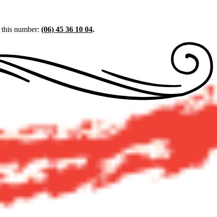
t this number:
(06) 45 36 10 04
.