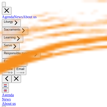
Agen­da
News
About us
Litur­gy
Sacra­ments
Learn­ing
Serve
Re­spon­si­ble to­geth­er
Emer­gency
Phone
Email
Agenda
News
About us