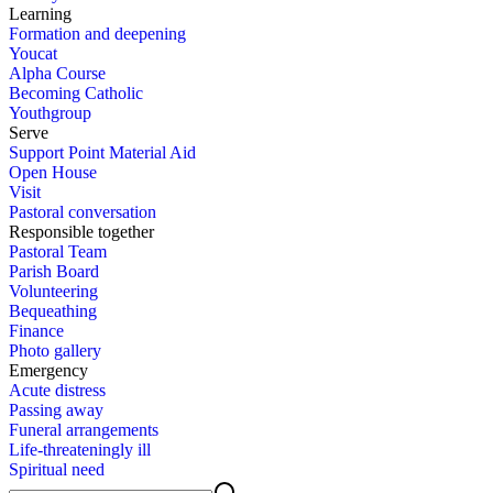
Learn­ing
For­ma­tion and deep­en­ing
You­cat
Al­pha Course
Be­com­ing Catholic
Youth­group
Serve
Sup­port Point Ma­te­r­i­al Aid
Open House
Vis­it
Pas­toral con­ver­sa­tion
Re­spon­si­ble to­geth­er
Pas­toral Team
Parish Board
Vol­un­teer­ing
Be­queath­ing
Fi­nance
Pho­to gallery
Emer­gency
Acute dis­tress
Pass­ing away
Fu­ner­al arrange­ments
Life-threat­en­ing­ly ill
Spir­i­tu­al need