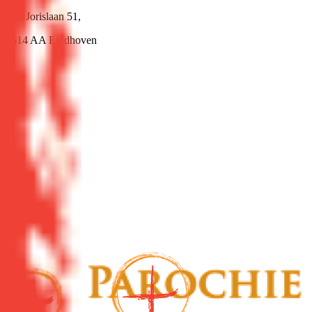
Sint Jorislaan 51,
5614 AA Eindhoven