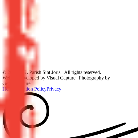
©
2026
R.K. Parish Sint Joris - All rights reserved.
Website developed by Visual Capture | Photography by
GetitonPicture
Help
Prevention Policy
Privacy