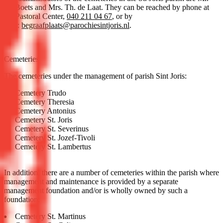
M. Boets and Mrs. Th. de Laat. They can be reached by phone at
the Pastoral Center,
040 211 04 67
, or by
mail:
begraafplaats@parochiesintjoris.nl
.
Cemeteries
The cemeteries under the management of parish Sint Joris:
Cemetery Trudo
Cemetery Theresia
Cemetery Antonius
Cemetery St. Joris
Cemetery St. Severinus
Cemetery St. Jozef-Tivoli
Cemetery St. Lambertus
In addition, there are a number of cemeteries within the parish where
management and maintenance is provided by a separate
management foundation and/or is wholly owned by such a
foundation:
Cemetery St. Martinus