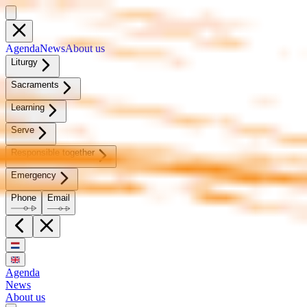
Agen­da
News
About us
Litur­gy
Sacra­ments
Learn­ing
Serve
Re­spon­si­ble to­geth­er
Emer­gency
Phone
Email
Agenda
News
About us