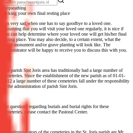
Be­queath­ing
Picking your own final resting place
It is very sad when one has to say goodbye to a loved one.
Assuming that you will visit your loved one regularly, it is nice if
you can help determine where your loved one will get his/her final
resting place. You may also decide, to a certain extent, what the
grave monument and/or grave planting will look like. The
administrator will be happy to receive you to discuss this with you.
The parish Sint Joris area has traditionally had a large number of
cemeteries. Since the establishment of the new parish as of 01-01-
2012 a large number of these cemeteries fall under the responsibility
of the administration of parish Sint Joris.
For questions regarding burials and burial rights for these
cemeteries, please contact the Pastoral Center.
The administrators of the cemeteries in the St. Joris parish are Mr.