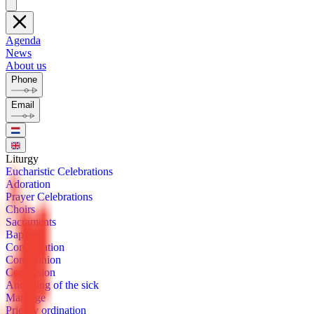
Agenda
News
About us
Phone
Email
Litur­gy
Eu­charis­tic Cel­e­bra­tions
Ado­ra­tion
Prayer Cel­e­bra­tions
Choirs
Sacra­ments
Bap­tism
Con­fir­ma­tion
Com­mu­nion
Con­fes­sion
Anoint­ing of the sick
Mar­riage
Priest­ly or­di­na­tion