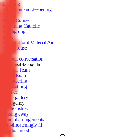
Learn­ing
For­ma­tion and deep­en­ing
You­cat
Al­pha Course
Be­com­ing Catholic
Youth­group
Serve
Sup­port Point Ma­te­r­i­al Aid
Open House
Vis­it
Pas­toral con­ver­sa­tion
Re­spon­si­ble to­geth­er
Pas­toral Team
Parish Board
Vol­un­teer­ing
Be­queath­ing
Fi­nance
Pho­to gallery
Emer­gency
Acute dis­tress
Pass­ing away
Fu­ner­al arrange­ments
Life-threat­en­ing­ly ill
Spir­i­tu­al need