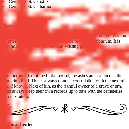
Cemetery St. Calixtus
Cemetery St. Catharina
Placing an urn
In addition to burial, almost all cemeteries have the option of placing
an urn (after cremation) in an urn grave or in a columbarium. It is
also possible to place an urn in an existing grave.
After termination of the burial period
After termination of the burial period, the ashes are scattered at the
scattering field. This is always done in consultation with the next of
kin, if known. Next of kin, as the rightful owner of a grave or urn,
must always keep their own records up to date with the cemeteries'
administration.
Pastoral Center