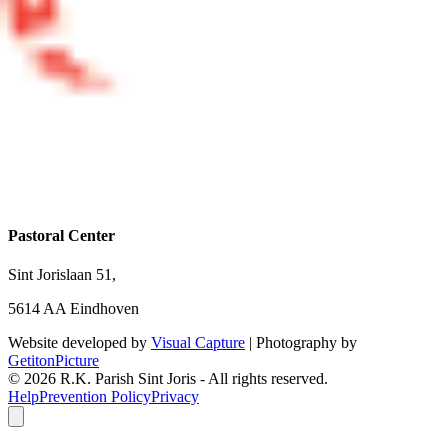
Pastoral Center
Sint Jorislaan 51,
5614 AA Eindhoven
Website developed by
Visual Capture
| Photography by
GetitonPicture
©
2026
R.K. Parish Sint Joris - All rights reserved.
Help
Prevention Policy
Privacy