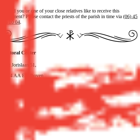
Would you or one of your close relatives like to receive this
sacrament? Please contact the priests of the parish in time via
(06) 45
36 10 04
.
Pastoral Center
Sint Jorislaan 51,
5614 AA Eindhoven