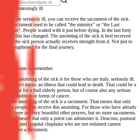
Life-threat­en­ing­ly ill
If you are seriously ill, you can receive the sacrament of the sick.
This sacrament used to be called "the ministry" or "the Last
Unction". People waited with it just before dying. In the last forty
years, this has changed. The anointing of the sick is best received
when the sick person actually receives strength from it. Not just to
be strengthened for the final journey.
Some points to remember
The anointing of the sick is for those who are truly, seriously ill.
By this we mean: an illness that could lead to death. That could be a
severe flu for a frail elderly person, but of course also any serious
heart condition or forms of cancer.
The anointing of the sick is a sacrament. That means that only
living people can receive this anointing. For those who have already
died, there are very beautiful other prayers, but no more sacraments.
Also, it means that only a priest can administer it. Deacons, pastoral
workers and hospital chaplains who are not ordained cannot
administer a sacrament.