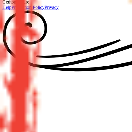
GetitonPicture
Help
Prevention Policy
Privacy