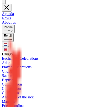
Agenda
News
About us
Phone
Email
Litur­gy
Eu­charis­tic Cel­e­bra­tions
Ado­ra­tion
Prayer Cel­e­bra­tions
Choirs
Sacra­ments
Bap­tism
Con­fir­ma­tion
Com­mu­nion
Con­fes­sion
Anoint­ing of the sick
Mar­riage
Priest­ly or­di­na­tion