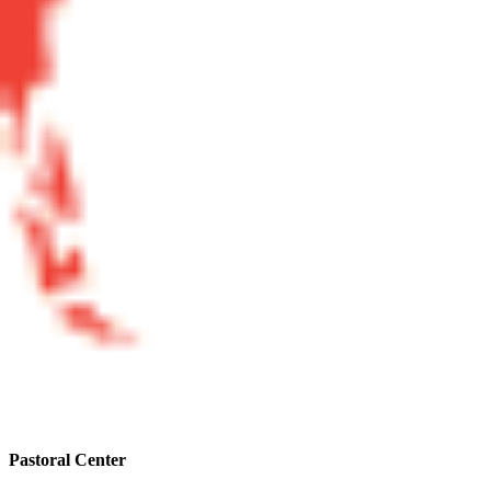
Pastoral Center