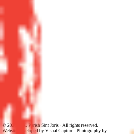
©
2026
R.K. Parish Sint Joris - All rights reserved.
Website developed by Visual Capture | Photography by