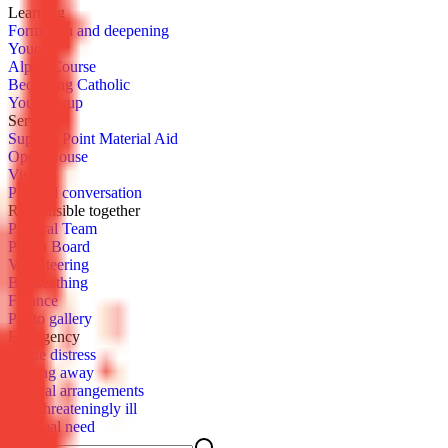
Learn­ing
For­ma­tion and deep­en­ing
You­cat
Al­pha Course
Be­com­ing Catholic
Youth­group
Serve
Sup­port Point Ma­te­r­i­al Aid
Open House
Vis­it
Pas­toral con­ver­sa­tion
Re­spon­si­ble to­geth­er
Pas­toral Team
Parish Board
Vol­un­teer­ing
Be­queath­ing
Fi­nance
Pho­to gallery
Emer­gency
Acute dis­tress
Pass­ing away
Fu­ner­al arrange­ments
Life-threat­en­ing­ly ill
Spir­i­tu­al need