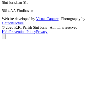
Sint Jorislaan 51,
5614 AA Eindhoven
Website developed by
Visual Capture
| Photography by
GetitonPicture
©
2026
R.K. Parish Sint Joris - All rights reserved.
Help
Prevention Policy
Privacy