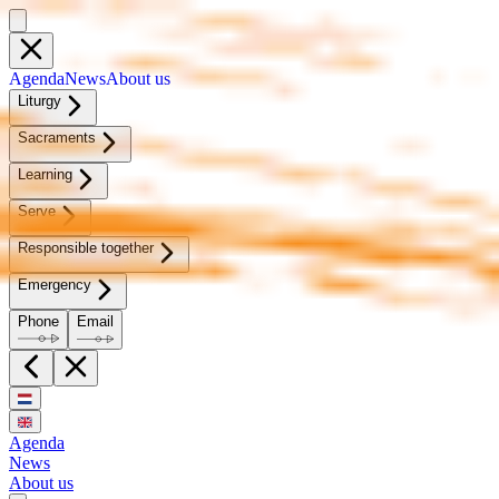
Agen­da
News
About us
Litur­gy
Sacra­ments
Learn­ing
Serve
Re­spon­si­ble to­geth­er
Emer­gency
Phone
Email
Agenda
News
About us