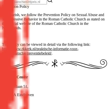
Pre­ven­tion Pol­i­cy
As a parish, we follow the Prevention Policy on Sexual Abuse and
Transgressive Behavior in the Roman Catholic Church as stated on
the official website of the Roman Catholic Church in the
Netherlands.
This policy can be viewed in detail via the following link:
https://www.rkkerk.nl/praktische-informatie-voor-
bisdomparochie/preventiebeleid/
.
Pastoral Center
Sint Jorislaan 51,
5614 AA Eindhoven