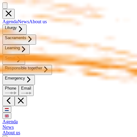
Agen­da
News
About us
Litur­gy
Sacra­ments
Learn­ing
Serve
Re­spon­si­ble to­geth­er
Emer­gency
Phone
Email
Agenda
News
About us