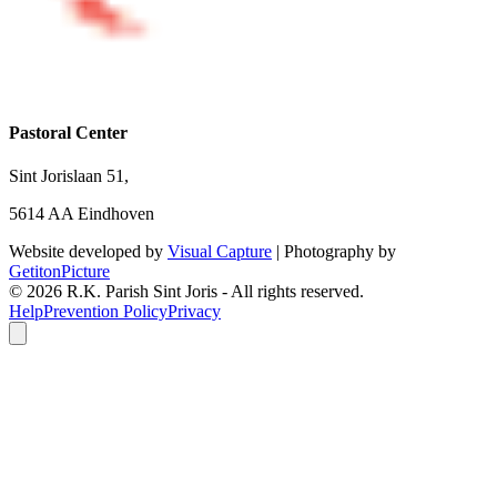
Pastoral Center
Sint Jorislaan 51,
5614 AA Eindhoven
Website developed by
Visual Capture
| Photography by
GetitonPicture
©
2026
R.K. Parish Sint Joris - All rights reserved.
Help
Prevention Policy
Privacy