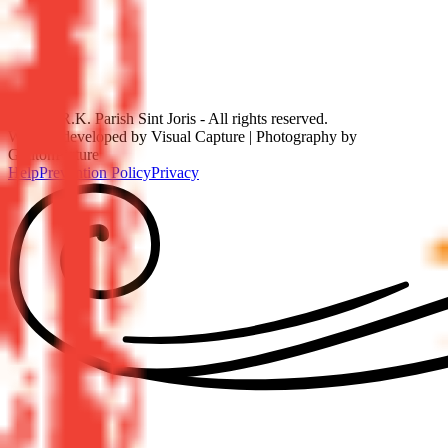
©
2026
R.K. Parish Sint Joris - All rights reserved.
Website developed by Visual Capture | Photography by
GetitonPicture
Help
Prevention Policy
Privacy