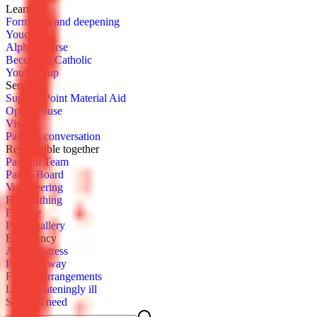
Learn­ing
For­ma­tion and deep­en­ing
You­cat
Al­pha Course
Be­com­ing Catholic
Youth­group
Serve
Sup­port Point Ma­te­r­i­al Aid
Open House
Vis­it
Pas­toral con­ver­sa­tion
Re­spon­si­ble to­geth­er
Pas­toral Team
Parish Board
Vol­un­teer­ing
Be­queath­ing
Fi­nance
Pho­to gallery
Emer­gency
Acute dis­tress
Pass­ing away
Fu­ner­al arrange­ments
Life-threat­en­ing­ly ill
Spir­i­tu­al need