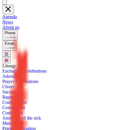
Agenda
News
About us
Phone
Email
Litur­gy
Eu­charis­tic Cel­e­bra­tions
Ado­ra­tion
Prayer Cel­e­bra­tions
Choirs
Sacra­ments
Bap­tism
Con­fir­ma­tion
Com­mu­nion
Con­fes­sion
Anoint­ing of the sick
Mar­riage
Priest­ly or­di­na­tion