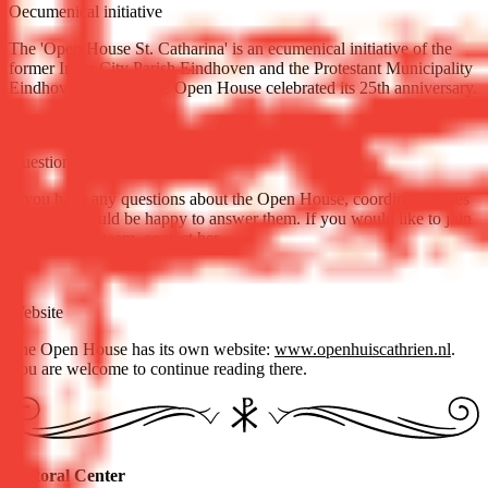
Oecumenical initiative
The 'Open House St. Catharina' is an ecumenical initiative of the
former Inner City Parish Eindhoven and the Protestant Municipality
Eindhoven. In 2011 the Open House celebrated its 25th anniversary.
Questions
If you have any questions about the Open House, coordinator Loes
Laurense would be happy to answer them. If you would like to join
the volunteer team,
contact her
.
Website
The Open House has its own website:
www.openhuiscathrien.nl
.
You are welcome to continue reading there.
Pastoral Center