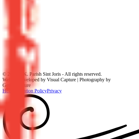
©
2026
R.K. Parish Sint Joris - All rights reserved.
Website developed by Visual Capture | Photography by
GetitonPicture
Help
Prevention Policy
Privacy