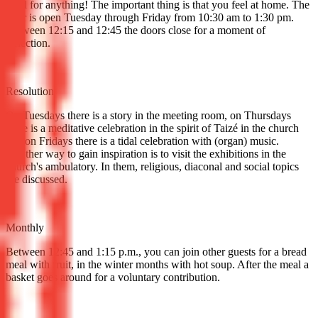
need for anything! The important thing is that you feel at home. The
door is open Tuesday through Friday from 10:30 am to 1:30 pm.
Between 12:15 and 12:45 the doors close for a moment of
reflection.
Resolution
On Tuesdays there is a story in the meeting room, on Thursdays
there is a meditative celebration in the spirit of Taizé in the church
and on Fridays there is a tidal celebration with (organ) music.
Another way to gain inspiration is to visit the exhibitions in the
church's ambulatory. In them, religious, diaconal and social topics
are discussed.
Monthly
Between 12:45 and 1:15 p.m., you can join other guests for a bread
meal with fruit, in the winter months with hot soup. After the meal a
basket goes around for a voluntary contribution.