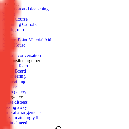
Learn­ing
For­ma­tion and deep­en­ing
You­cat
Al­pha Course
Be­com­ing Catholic
Youth­group
Serve
Sup­port Point Ma­te­r­i­al Aid
Open House
Vis­it
Pas­toral con­ver­sa­tion
Re­spon­si­ble to­geth­er
Pas­toral Team
Parish Board
Vol­un­teer­ing
Be­queath­ing
Fi­nance
Pho­to gallery
Emer­gency
Acute dis­tress
Pass­ing away
Fu­ner­al arrange­ments
Life-threat­en­ing­ly ill
Spir­i­tu­al need