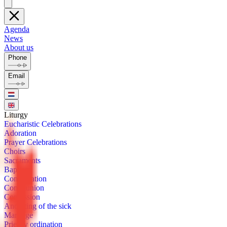
Agenda
News
About us
Phone
Email
Litur­gy
Eu­charis­tic Cel­e­bra­tions
Ado­ra­tion
Prayer Cel­e­bra­tions
Choirs
Sacra­ments
Bap­tism
Con­fir­ma­tion
Com­mu­nion
Con­fes­sion
Anoint­ing of the sick
Mar­riage
Priest­ly or­di­na­tion