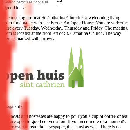
Open House
The meeting room at St. Catharina Church is a welcoming living
room for anyone who needs one. An Open House. You are welcome
there every Tuesday, Wednesday, Thursday and Friday. The meeting
room is located at the front left of St. Catharina Church. The way
there is marked with arrows.
Hospitality
The hosts and hostesses are happy to pour you a cup of coffee or tea
and are open to good conversation. If you need more of a moment's
rest or want to read the newspaper, that's just as well. There is no