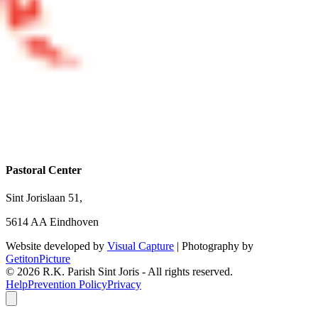
Pastoral Center
Sint Jorislaan 51,
5614 AA Eindhoven
Website developed by
Visual Capture
| Photography by
GetitonPicture
©
2026
R.K. Parish Sint Joris - All rights reserved.
Help
Prevention Policy
Privacy