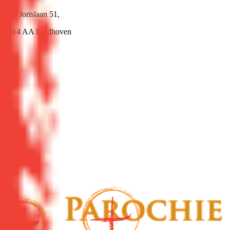
Sint Jorislaan 51,
5614 AA Eindhoven