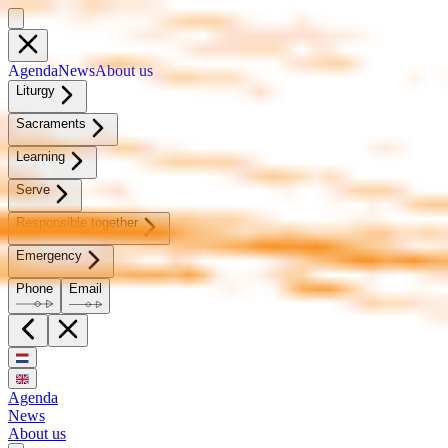
Agen­da
News
About us
Litur­gy
Sacra­ments
Learn­ing
Serve
Re­spon­si­ble to­geth­er
Emer­gency
Phone
Email
Agenda
News
About us