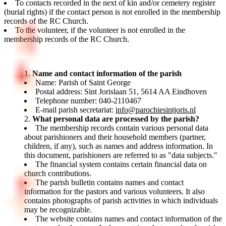
To contacts recorded in the next of kin and/or cemetery register
(burial rights) if the contact person is not enrolled in the membership
records of the RC Church.
To the volunteer, if the volunteer is not enrolled in the
membership records of the RC Church.
Name and contact information of the parish
Name: Parish of Saint George
Postal address: Sint Jorislaan 51, 5614 AA Eindhoven
Telephone number: 040-2110467
E-mail parish secretariat:
info@parochiesintjoris.nl
What personal data are processed by the parish?
The membership records contain various personal data
about parishioners and their household members (partner,
children, if any), such as names and address information. In
this document, parishioners are referred to as "data subjects."
The financial system contains certain financial data on
church contributions.
The parish bulletin contains names and contact
information for the pastors and various volunteers. It also
contains photographs of parish activities in which individuals
may be recognizable.
The website contains names and contact information of the