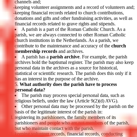
channels and;
keeping volunteer assignments and a record of volunteers and;
keeping financial records related to church contributions,
donations and gifts and other fundraising activities, as well as
financial records related to grave rights and stipends.
A parish is a part of the Roman Catholic Church. As a
parish, we are always connected to other Roman Catholic
church institutions in the Netherlands. As a parish, we
contribute to the maintenance and accuracy of the
church
membership records
and archives.
A parish has a
parish archive
. For example, the parish
archives hold the baptismal register. The parish may also keep
personal data in the archives as a source for historical,
statistical or scientific research. The parish does this only if it
has an interest in the purpose of the archive.
What authority does the parish have to process
personal data?
The parish may process special personal data, such as
religious beliefs, under the law (Article 9(2)(d) AVG).
Other personal data may be processed by the parish on the
basis of the legitimate interest of the parish in:
registering its parishioners, the family members of its
parishioners and people who are not members of the parish,
but who maintain contact with the parish.
keeping volunteer records, financial records, conducting