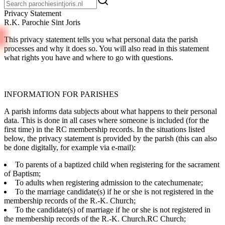
Pri­va­cy State­ment
R.K. Parochie Sint Joris
This privacy statement tells you what personal data the parish
processes and why it does so. You will also read in this statement
what rights you have and where to go with questions.
INFORMATION FOR PARISHES
A parish informs data subjects about what happens to their personal
data. This is done in all cases where someone is included (for the
first time) in the RC membership records. In the situations listed
below, the privacy statement is provided by the parish (this can also
be done digitally, for example via e-mail):
To parents of a baptized child when registering for the sacrament
of Baptism;
To adults when registering admission to the catechumenate;
To the marriage candidate(s) if he or she is not registered in the
membership records of the R.-K. Church;
To the candidate(s) of marriage if he or she is not registered in
the membership records of the R.-K. Church.RC Church;