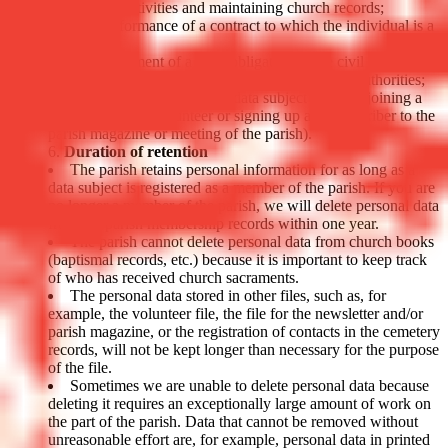
fundraising activities and maintaining church records;
The performance of a contract to which the individual is a
party;
The fulfillment of a legal obligation of the civil (e.g., tax,
social service, police or judicial) or ecclesiastical authorities;
The consent given by the data subject (e.g., by joining a
work group as a volunteer or signing up as a subscriber to the
parish magazine or meeting of the parish).
Duration of retention
The parish retains personal information for as long as a
data subject is registered as a member of the parish. If you are
no longer a member of the parish, we will delete personal data
from the parish membership records within one year.
The parish cannot delete personal data from church books
(baptismal records, etc.) because it is important to keep track
of who has received church sacraments.
The personal data stored in other files, such as, for
example, the volunteer file, the file for the newsletter and/or
parish magazine, or the registration of contacts in the cemetery
records, will not be kept longer than necessary for the purpose
of the file.
Sometimes we are unable to delete personal data because
deleting it requires an exceptionally large amount of work on
the part of the parish. Data that cannot be removed without
unreasonable effort are, for example, personal data in printed