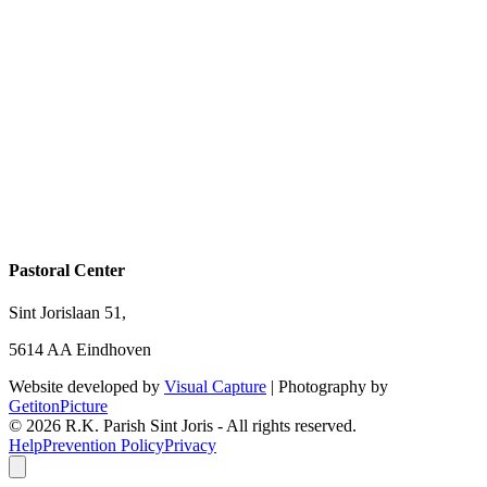
Pastoral Center
Sint Jorislaan 51,
5614 AA Eindhoven
Website developed by
Visual Capture
| Photography by
GetitonPicture
©
2026
R.K. Parish Sint Joris - All rights reserved.
Help
Prevention Policy
Privacy