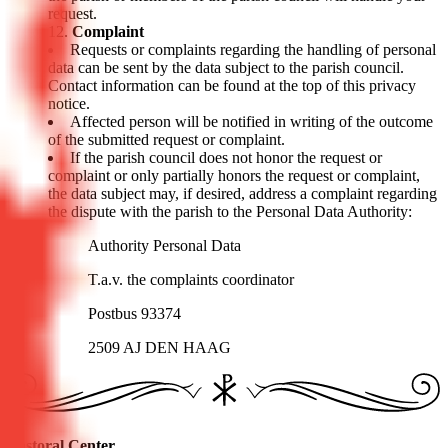
request.
Complaint
Requests or complaints regarding the handling of personal
data can be sent by the data subject to the parish council.
Contact information can be found at the top of this privacy
notice.
Affected person will be notified in writing of the outcome
of the submitted request or complaint.
If the parish council does not honor the request or
complaint or only partially honors the request or complaint,
the data subject may, if desired, address a complaint regarding
the dispute with the parish to the Personal Data Authority:
Authority Personal Data
T.a.v. the complaints coordinator
Postbus 93374
2509 AJ DEN HAAG
Pastoral Center