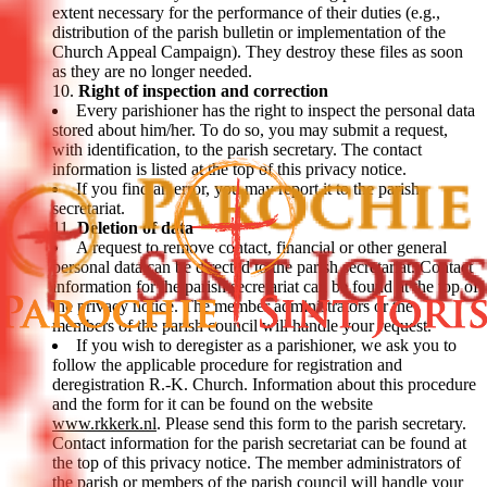
extent necessary for the performance of their duties (e.g.,
distribution of the parish bulletin or implementation of the
Church Appeal Campaign). They destroy these files as soon
as they are no longer needed.
Right of inspection and correction
Every parishioner has the right to inspect the personal data
stored about him/her. To do so, you may submit a request,
with identification, to the parish secretary. The contact
information is listed at the top of this privacy notice.
If you find an error, you may report it to the parish
secretariat.
Deletion of data
A request to remove contact, financial or other general
personal data can be directed to the parish secretariat. Contact
information for the parish secretariat can be found at the top of
the privacy notice. The member administrators or the
members of the parish council will handle your request.
If you wish to deregister as a parishioner, we ask you to
follow the applicable procedure for registration and
deregistration R.-K. Church. Information about this procedure
and the form for it can be found on the website
www.rkkerk.nl
. Please send this form to the parish secretary.
Contact information for the parish secretariat can be found at
the top of this privacy notice. The member administrators of
the parish or members of the parish council will handle your