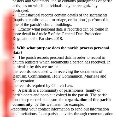
pastors and volunteers. It also contains photographs of parish
activities on which individuals may be recognizably
portrayed.
Ecclesiastical records contain details of the sacraments
(baptism, confirmation, marriage, ordination.) performed in
one of the parish's church buildings.
Exactly what personal data is recorded can be found in
more detail in Article 5 of the General Data Protection
Regulations for Parishes 2018.
With what purpose does the parish process personal
data?
The parish records personal data in order to record in
church registers which sacraments a person has received. In
particular, by this we mean:
the records associated with receiving the sacraments of
Baptism, Confirmation, Holy Communion, Marriage and
Consecration.
the records required by Church Law.
A parish is a community of parishioners, family of
parishioners and people involved in the parish. The parish
must keep records to ensure the
organization of the parish
community
; by this we mean, for example:
recording your contact information to send out information
and invitations about parish activities through communication