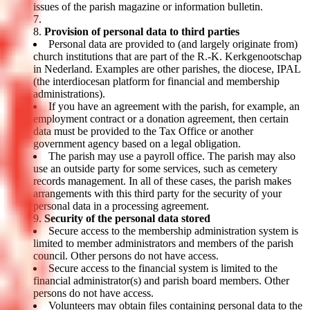
issues of the parish magazine or information bulletin.
Provision of personal data to third parties
Personal data are provided to (and largely originate from)
church institutions that are part of the R.-K. Kerkgenootschap
in Nederland. Examples are other parishes, the diocese, IPAL
(the interdiocesan platform for financial and membership
administrations).
If you have an agreement with the parish, for example, an
employment contract or a donation agreement, then certain
data must be provided to the Tax Office or another
government agency based on a legal obligation.
The parish may use a payroll office. The parish may also
use an outside party for some services, such as cemetery
records management. In all of these cases, the parish makes
arrangements with this third party for the security of your
personal data in a processing agreement.
Security of the personal data stored
Secure access to the membership administration system is
limited to member administrators and members of the parish
council. Other persons do not have access.
Secure access to the financial system is limited to the
financial administrator(s) and parish board members. Other
persons do not have access.
Volunteers may obtain files containing personal data to the