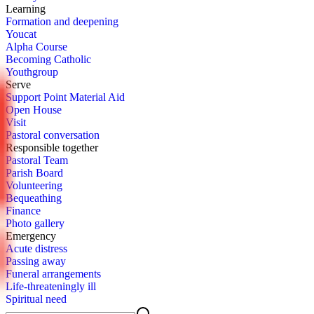
Learn­ing
For­ma­tion and deep­en­ing
You­cat
Al­pha Course
Be­com­ing Catholic
Youth­group
Serve
Sup­port Point Ma­te­r­i­al Aid
Open House
Vis­it
Pas­toral con­ver­sa­tion
Re­spon­si­ble to­geth­er
Pas­toral Team
Parish Board
Vol­un­teer­ing
Be­queath­ing
Fi­nance
Pho­to gallery
Emer­gency
Acute dis­tress
Pass­ing away
Fu­ner­al arrange­ments
Life-threat­en­ing­ly ill
Spir­i­tu­al need