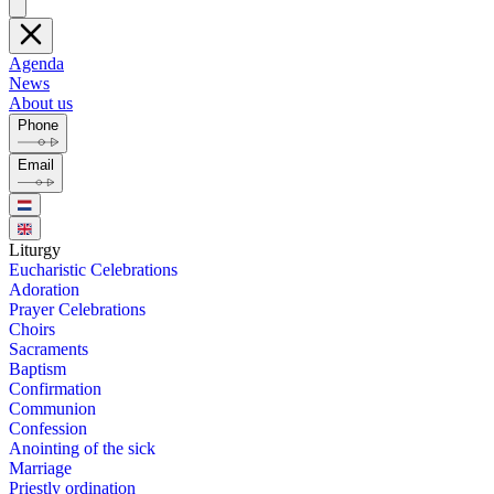
Agenda
News
About us
Phone
Email
Litur­gy
Eu­charis­tic Cel­e­bra­tions
Ado­ra­tion
Prayer Cel­e­bra­tions
Choirs
Sacra­ments
Bap­tism
Con­fir­ma­tion
Com­mu­nion
Con­fes­sion
Anoint­ing of the sick
Mar­riage
Priest­ly or­di­na­tion