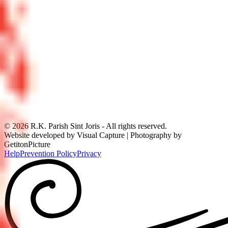
©
2026
R.K. Parish Sint Joris - All rights reserved.
Website developed by Visual Capture | Photography by
GetitonPicture
Help
Prevention Policy
Privacy