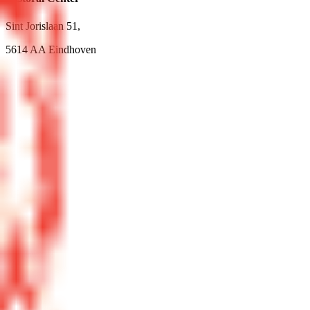
Sint Jorislaan 51,
5614 AA Eindhoven