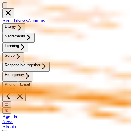
Agen­da
News
About us
Litur­gy
Sacra­ments
Learn­ing
Serve
Re­spon­si­ble to­geth­er
Emer­gency
Phone
Email
Agenda
News
About us